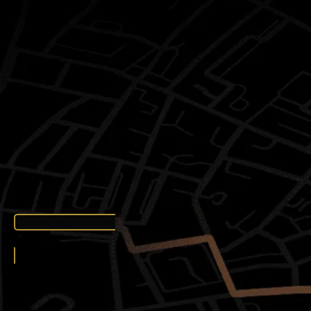
Online Booking Now