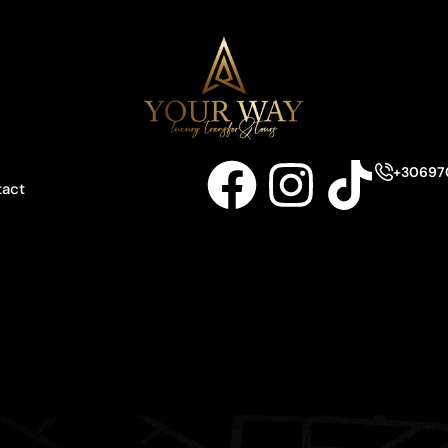
+30697
tact