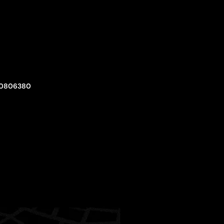
0806380