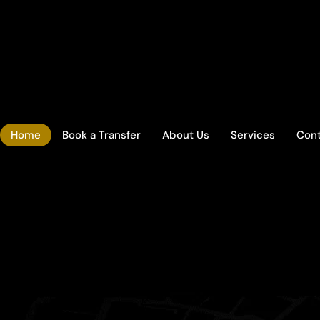
Home
Book a Transfer
About Us
Services
Con